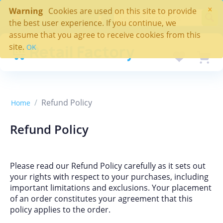
×
Warning
Cookies are used on this site to provide
($)
the best user experience. If you continue, we
assume that you agree to receive cookies from this
site.
OK
/
Refund Policy
Home
Refund Policy
Please read our Refund Policy carefully as it sets out
your rights with respect to your purchases, including
important limitations and exclusions. Your placement
of an order constitutes your agreement that this
policy applies to the order.