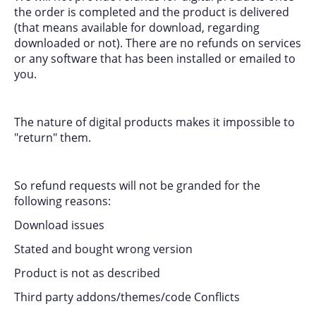
the order is completed and the product is delivered
(that means available for download, regarding
downloaded or not). There are no refunds on services
or any software that has been installed or emailed to
you.
The nature of digital products makes it impossible to
"return" them.
So refund requests will not be granded for the
following reasons:
Download issues
Stated and bought wrong version
Product is not as described
Third party addons/themes/code Conflicts