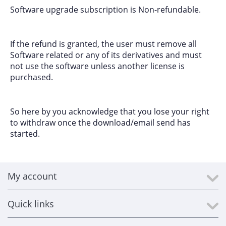
Software upgrade subscription is Non-refundable.
If the refund is granted, the user must remove all
Software related or any of its derivatives and must
not use the software unless another license is
purchased.
So here by you acknowledge that you lose your right
to withdraw once the download/email send has
started.
My account
Quick links