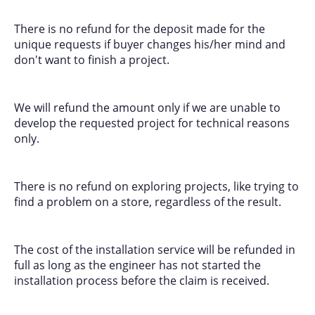
There is no refund for the deposit made for the
unique requests if buyer changes his/her mind and
don't want to finish a project.
We will refund the amount only if we are unable to
develop the requested project for technical reasons
only.
There is no refund on exploring projects, like trying to
find a problem on a store, regardless of the result.
The cost of the installation service will be refunded in
full as long as the engineer has not started the
installation process before the claim is received.