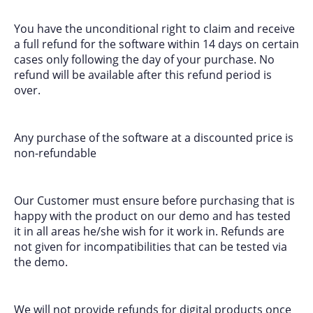
You have the unconditional right to claim and receive
a full refund for the software within 14 days on certain
cases only following the day of your purchase. No
refund will be available after this refund period is
over.
Any purchase of the software at a discounted price is
non-refundable
Our Customer must ensure before purchasing that is
happy with the product on our demo and has tested
it in all areas he/she wish for it work in. Refunds are
not given for incompatibilities that can be tested via
the demo.
We will not provide refunds for digital products once